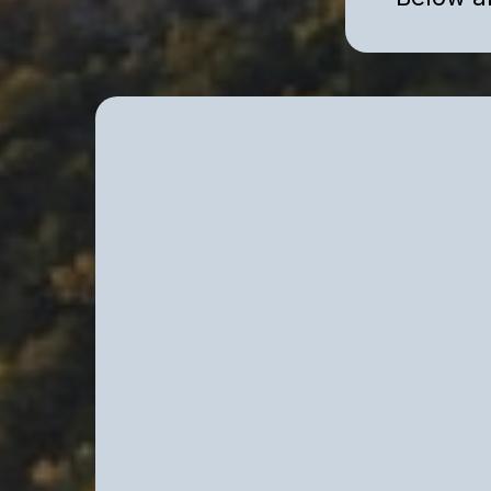
Individual Clinical 
Strategic psychological work for h
whose external success does not el
strain.
We work with individuals experienci
emotional dysregulation, or persist
— often despite professional succe
stability.
Our work is clinical, structured, an