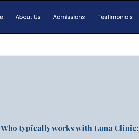
e
About Us
Admissions
Testimonials
ess hasn't solved the pre
you carry
Who typically works with Luna Clinic: