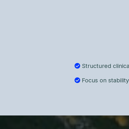
Using the Gottman M
clinical assessment to
factors, and leverage
This is not mediation 
intervention grounde
Structured clini
Focus on stabilit