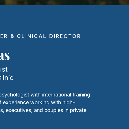
ER & CLINICAL DIRECTOR
as
ist
linic
 psychologist with international training
f experience working with high-
s, executives, and couples in private