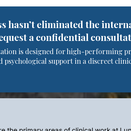
ss hasn’t eliminated the intern
quest a confidential consulta
tation is designed for high-performing p
 psychological support in a discreet clinic
Clinical Areas of Work
e the primary areas of clinical work at Lun