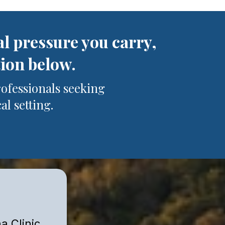
al pressure you carry,
tion below.
rofessionals seeking
al setting.
a Clinic.