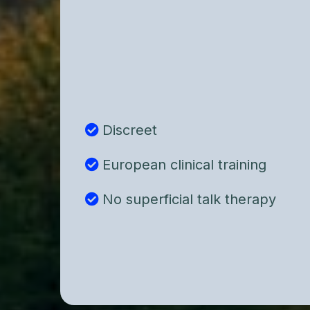
individuals who want more than sur
strategies.
We focus on understanding the und
psychological architecture behind 
not simply managing symptoms.
Discreet
European clinical training
No superficial talk therapy