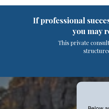
If professional succe
you may re
This private consul
structured
Below ar