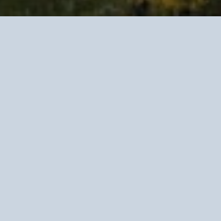
Clinical R
Go
Data-driven clinical 
adult partnerships na
and long-term life de
We work with couple
partnership is not a 
life asset requiring c