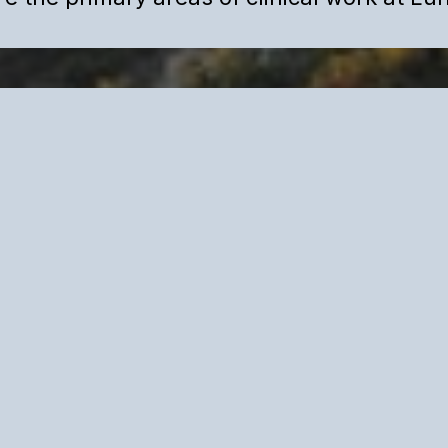
Psychology
igh-performing adults
iminate internal
ng anxiety,
ent internal pressure
ss and external
d designed for