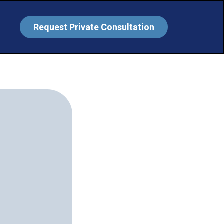
Request Private Consultation
ssure