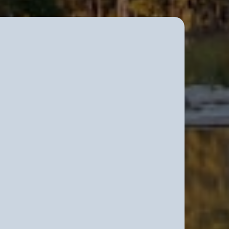
elationship Work – The
ttman Method
relationship work for committed
vigating pressure, responsibility,
cisions.
s who understand that a long-term
casual arrangement, but a critical
are, structure, and clarity.