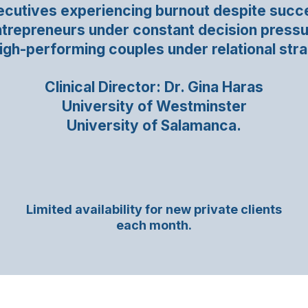
ecutives experiencing burnout despite succ
trepreneurs under constant decision press
igh-performing couples under relational stra
Clinical Director: Dr. Gina Haras
University of Westminster
University of Salamanca.
Limited availability for new private clients
each month.