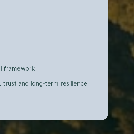
ethod, we conduct a structured
 identify relational patterns, risk
 points for long-term stability.
or casual counseling. This is clinical
d in decades of empirical research.
cal framework
y, trust and long-term resilience