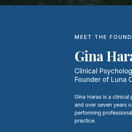
MEET THE FOUND
Gina Har
Clinical Psycholog
Founder of Luna C
Gina Haras is a clinical
and over seven years o
performing professional
practice.