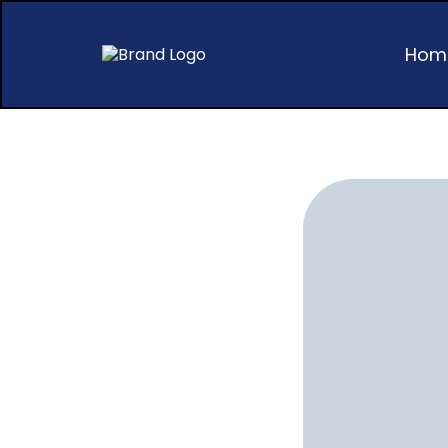
Hom
Succ