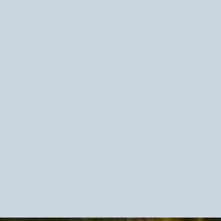
face-level coping
erlying
persistent pressure,